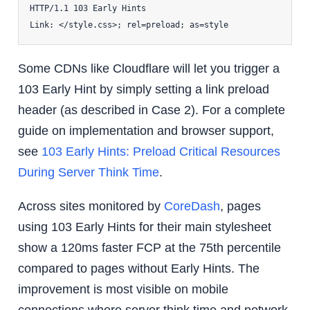
HTTP/1.1 103 Early Hints

Some CDNs like Cloudflare will let you trigger a
103 Early Hint by simply setting a link preload
header (as described in Case 2). For a complete
guide on implementation and browser support,
see
103 Early Hints: Preload Critical Resources
During Server Think Time
.
Across sites monitored by
CoreDash
, pages
using 103 Early Hints for their main stylesheet
show a 120ms faster FCP at the 75th percentile
compared to pages without Early Hints. The
improvement is most visible on mobile