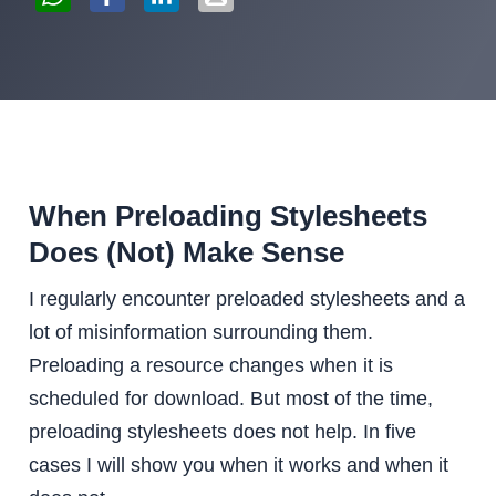
When Preloading Stylesheets
Does (Not) Make Sense
I regularly encounter preloaded stylesheets and a
lot of misinformation surrounding them.
Preloading a resource changes when it is
scheduled for download. But most of the time,
preloading stylesheets does not help. In five
cases I will show you when it works and when it