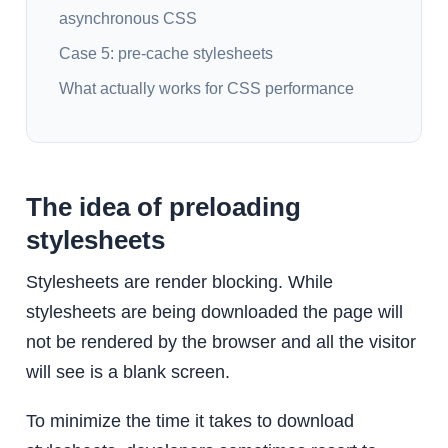
asynchronous CSS
Case 5: pre-cache stylesheets
What actually works for CSS performance
The idea of preloading
stylesheets
Stylesheets are render blocking. While
stylesheets are being downloaded the page will
not be rendered by the browser and all the visitor
will see is a blank screen.
To minimize the time it takes to download