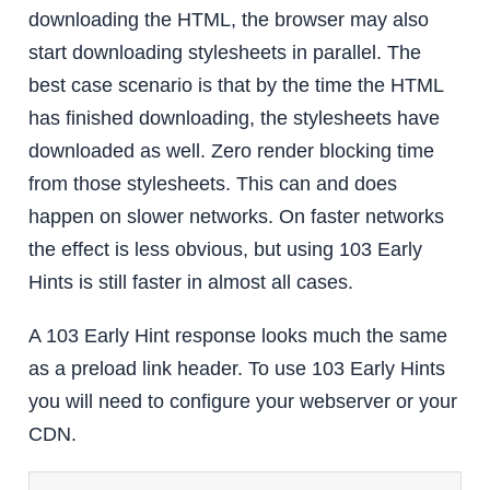
downloading the HTML, the browser may also
start downloading stylesheets in parallel. The
best case scenario is that by the time the HTML
has finished downloading, the stylesheets have
downloaded as well. Zero render blocking time
from those stylesheets. This can and does
happen on slower networks. On faster networks
the effect is less obvious, but using 103 Early
Hints is still faster in almost all cases.
A 103 Early Hint response looks much the same
as a preload link header. To use 103 Early Hints
you will need to configure your webserver or your
CDN.