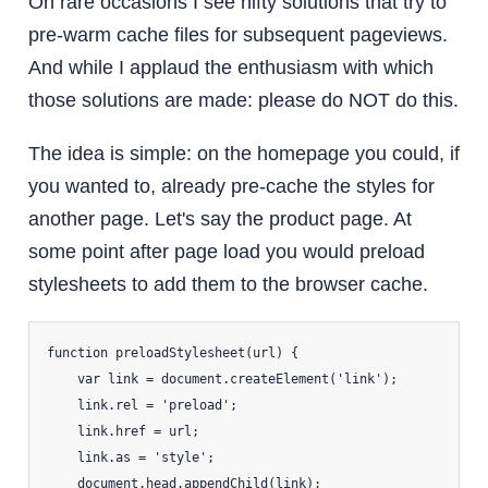
On rare occasions I see nifty solutions that try to
pre-warm cache files for subsequent pageviews.
And while I applaud the enthusiasm with which
those solutions are made: please do NOT do this.
The idea is simple: on the homepage you could, if
you wanted to, already pre-cache the styles for
another page. Let's say the product page. At
some point after page load you would preload
stylesheets to add them to the browser cache.
function preloadStylesheet(url) {

    var link = document.createElement('link');

    link.rel = 'preload';

    link.href = url;

    link.as = 'style';

    document.head.appendChild(link);
