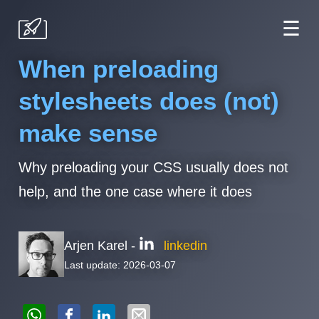
☰
When preloading
stylesheets does (not)
make sense
Why preloading your CSS usually does not
help, and the one case where it does
Arjen Karel -
linkedin
Last update: 2026-03-07