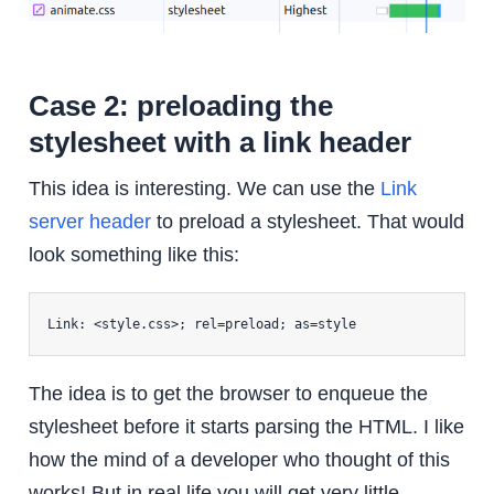
Case 2: preloading the
stylesheet with a link header
This idea is interesting. We can use the
Link
server header
to preload a stylesheet. That would
look something like this:
Link: <style.css>; rel=preload; as=style
The idea is to get the browser to enqueue the
stylesheet before it starts parsing the HTML. I like
how the mind of a developer who thought of this
works! But in real life you will get very little