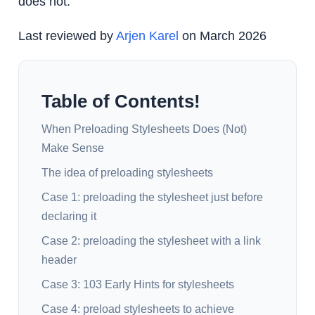
does not.
Last reviewed by
Arjen Karel
on March 2026
Table of Contents!
When Preloading Stylesheets Does (Not)
Make Sense
The idea of preloading stylesheets
Case 1: preloading the stylesheet just before
declaring it
Case 2: preloading the stylesheet with a link
header
Case 3: 103 Early Hints for stylesheets
Case 4: preload stylesheets to achieve