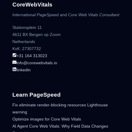
CoreWebVitals
International PageSpeed and Core Web Vitals Consultant
Stationsplein 11
4611 BX Bergen op Zoom
Netherlands
KvK: 27307732
+31 164 313023
info@corewebvitals.io
linkedin
Learn PageSpeed
Fix eliminate render-blocking resources Lighthouse
warning
Optimize images for Core Web Vitals
AI Agent Core Web Vitals: Why Field Data Changes