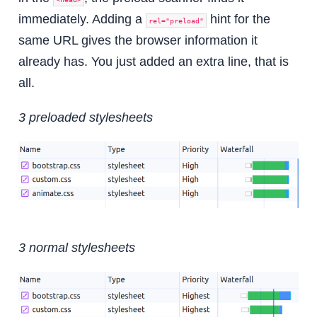
immediately. Adding a
hint for the
rel="preload"
same URL gives the browser information it
already has. You just added an extra line, that is
all.
3 preloaded stylesheets
3 normal stylesheets