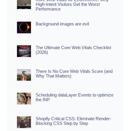
High-Intent Visitors Get the Worst
Performance
Background images are evil
The Ultimate Core Web Vitals Checklist
(2026)
There Is No Core Web Vitals Score (and
Why That Matters)
Scheduling dataLayer Events to optimize
the INP
Shopify Critical CSS: Eliminate Render-
Blocking CSS Step by Step