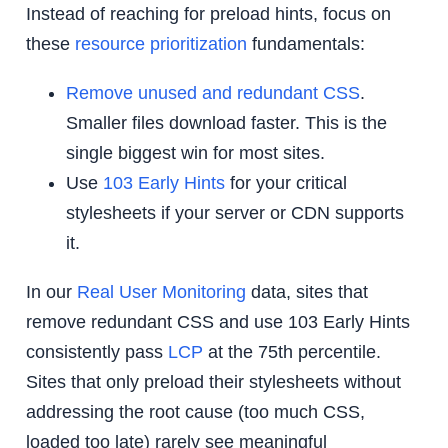
Instead of reaching for preload hints, focus on
these
resource prioritization
fundamentals:
Remove unused and redundant CSS
.
Smaller files download faster. This is the
single biggest win for most sites.
Use
103 Early Hints
for your critical
stylesheets if your server or CDN supports
it.
In our
Real User Monitoring
data, sites that
remove redundant CSS and use 103 Early Hints
consistently pass
LCP
at the 75th percentile.
Sites that only preload their stylesheets without
addressing the root cause (too much CSS,
loaded too late) rarely see meaningful