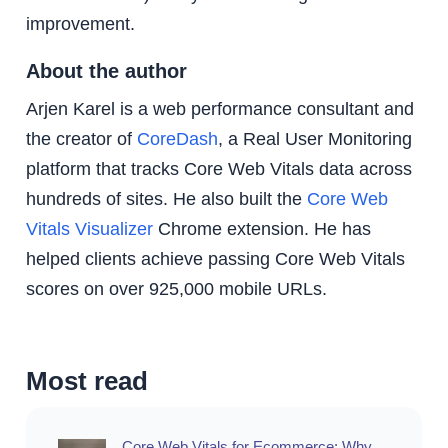
improvement.
About the author
Arjen Karel is a web performance consultant and
the creator of
CoreDash
, a Real User Monitoring
platform that tracks Core Web Vitals data across
hundreds of sites. He also built the
Core Web
Vitals Visualizer
Chrome extension. He has
helped clients achieve passing Core Web Vitals
scores on over 925,000 mobile URLs.
Most read
Core Web Vitals for Ecommerce: Why