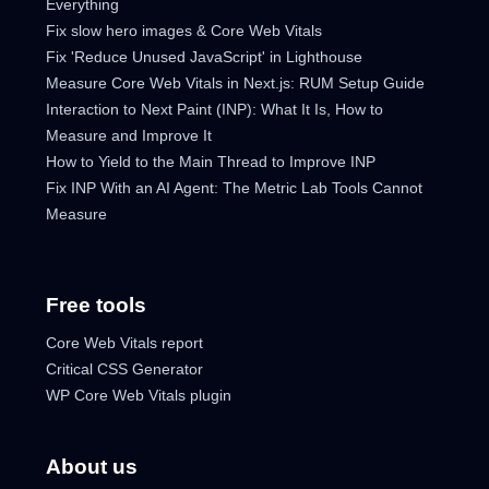
Everything
Fix slow hero images & Core Web Vitals
Fix 'Reduce Unused JavaScript' in Lighthouse
Measure Core Web Vitals in Next.js: RUM Setup Guide
Interaction to Next Paint (INP): What It Is, How to
Measure and Improve It
How to Yield to the Main Thread to Improve INP
Fix INP With an AI Agent: The Metric Lab Tools Cannot
Measure
Free tools
Core Web Vitals report
Critical CSS Generator
WP Core Web Vitals plugin
About us