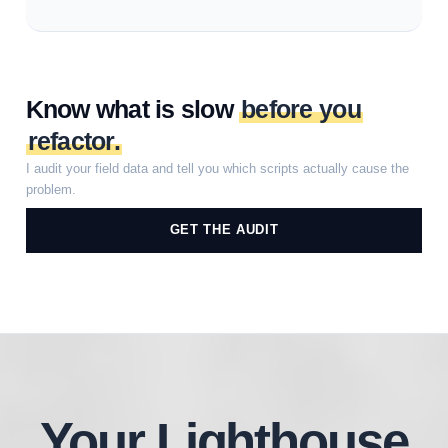
Know what is slow
before you
refactor.
I audit your field data and tell you which scripts actually cause the
problem.
GET THE AUDIT
Your Lighthouse