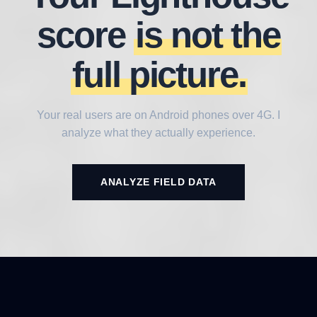
score
is not the
full picture.
Your real users are on Android phones over 4G. I
analyze what they actually experience.
ANALYZE FIELD DATA