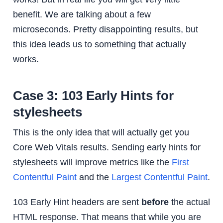
benefit. We are talking about a few
microseconds. Pretty disappointing results, but
this idea leads us to something that actually
works.
Case 3: 103 Early Hints for
stylesheets
This is the only idea that will actually get you
Core Web Vitals results. Sending early hints for
stylesheets will improve metrics like the
First
Contentful Paint
and the
Largest Contentful Paint
.
103 Early Hint headers are sent
before
the actual
HTML response. That means that while you are