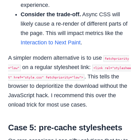
experience.
Consider the trade-off.
Async CSS will
likely cause a re-render of different parts of
the page. This will impact metrics like the
Interaction to Next Paint
.
A simpler modern alternative is to use
fetchpriority
on a regular stylesheet link:
="low"
<link rel="styleshee
. This tells the
t" href="style.css" fetchpriority="low">
browser to deprioritize the download without the
JavaScript hack. I recommend this over the
onload trick for most use cases.
Case 5: pre-cache stylesheets