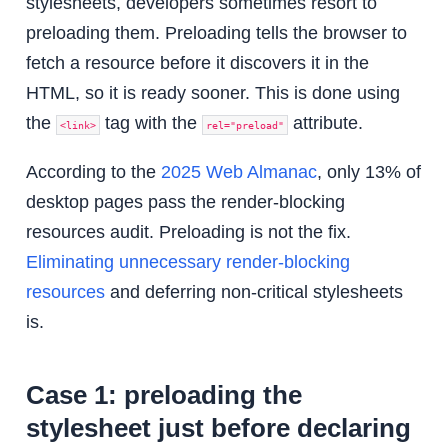
stylesheets, developers sometimes resort to
preloading them. Preloading tells the browser to
fetch a resource before it discovers it in the
HTML, so it is ready sooner. This is done using
the
tag with the
attribute.
<link>
rel="preload"
According to the
2025 Web Almanac
, only 13% of
desktop pages pass the render-blocking
resources audit. Preloading is not the fix.
Eliminating unnecessary render-blocking
resources
and deferring non-critical stylesheets
is.
Case 1: preloading the
stylesheet just before declaring