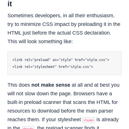
it
Sometimes developers, in all their enthusiasm,
try to minimize CSS impact by preloading it in the
HTML just before the actual CSS declaration.
This will look something like:
<link rel="preload" as="style" href="style.css">

This does
not make sense
at all and at best you
will not slow down the page. Browsers have a
built-in preload scanner that scans the HTML for
resources to download before the main parser
reaches them. If your stylesheet
is already
<link>
in the
, the preload scanner finds it
<head>