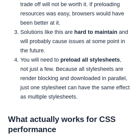
trade off will not be worth it. If preloading
resources was easy, browsers would have
been better at it.
Solutions like this are
hard to maintain
and
will probably cause issues at some point in
the future.
You will need to
preload all stylesheets
,
not just a few. Because all stylesheets are
render blocking and downloaded in parallel,
just one stylesheet can have the same effect
as multiple stylesheets.
What actually works for CSS
performance