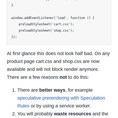
}

window.addEventListener('load', function () {

    preloadStylesheet('cart.css');

    preloadStylesheet('shop.css');

At first glance this does not look half bad. On any
product page cart.css and shop.css are now
available and will not block render anymore.
There are a few reasons
not
to do this:
There are
better ways
, for example
speculative prerendering with Speculation
Rules
or by using a service worker.
You will probably
waste resources
and the