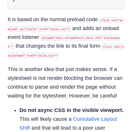
>
It is based on the normal preload code
<link rel="pr
and adds an onload
eload" as="style" href="style.css">
event listener
onload="this.onload=null;this.rel='styleshee
that changes the link to its final form
t'"
<link rel="s
tylesheet" href="style.css">
This is another idea that just makes sense. If a
stylesheet is not render blocking the browser can
continue to parse and render the page without
waiting for the stylesheet. However, be careful!
Do not async CSS in the visible viewport.
This will likely cause a
Cumulative Layout
Shift
and that will lead to a poor user