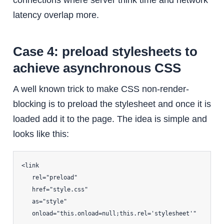
connections where server think time and network
latency overlap more.
Case 4: preload stylesheets to
achieve asynchronous CSS
A well known trick to make CSS non-render-
blocking is to preload the stylesheet and once it is
loaded add it to the page. The idea is simple and
looks like this:
<link

   rel="preload"

   href="style.css"

   as="style"

   onload="this.onload=null;this.rel='stylesheet'"
